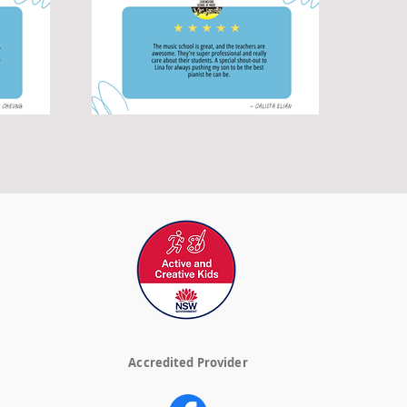
Accredited Provider