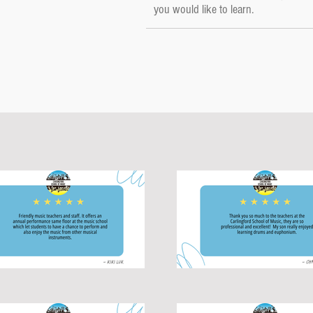
you would like to learn.