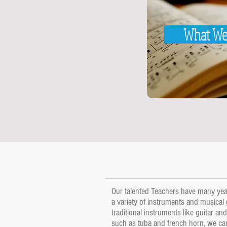
What We
Our talented Teachers have many year
a variety of instruments and musical
traditional instruments like guitar a
such as tuba and french horn, we c