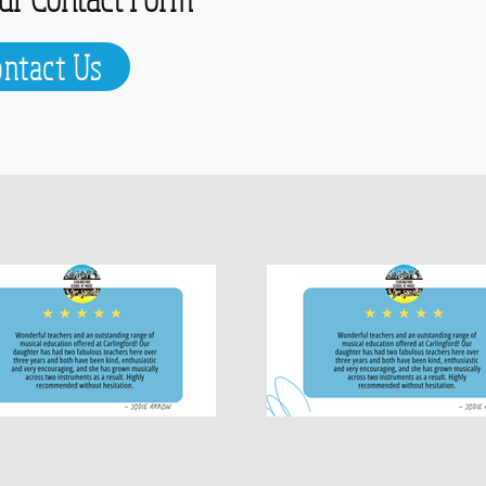
ontact Us