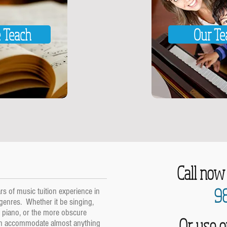
 Teach
Our Te
Call now
9
s of music tuition experience in
 genres. Whether it be singing,
nd piano, or the more obscure
Or use o
an accommodate almost anything