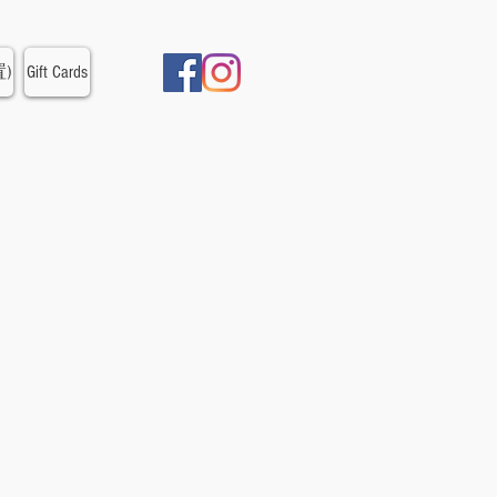
置)
Gift Cards