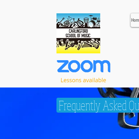
Hom
Frequently Asked Qu