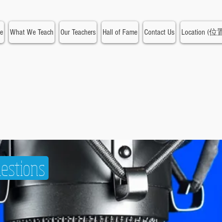
e
What We Teach
Our Teachers
Hall of Fame
Contact Us
Location (位
estions