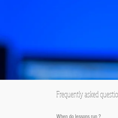
Frequently asked questi
When do lessons run ?