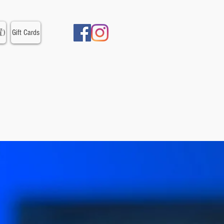
置)
Gift Cards